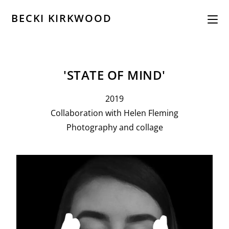
BECKI KIRKWOOD
'STATE OF MIND'
2019
Collaboration with Helen Fleming
Photography and collage